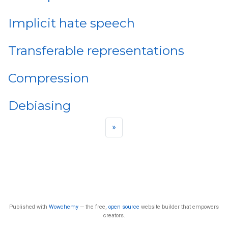
Implicit hate speech
Transferable representations
Compression
Debiasing
»
Published with
Wowchemy
— the free,
open source
website builder that empowers
creators.