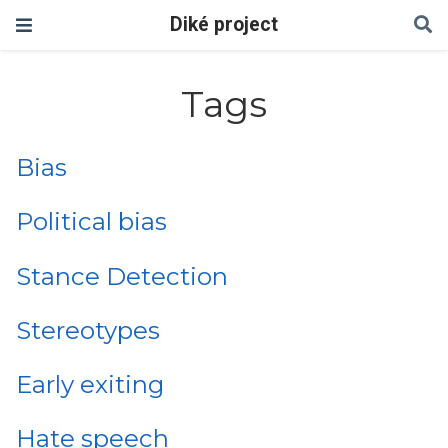
Diké project
Tags
Bias
Political bias
Stance Detection
Stereotypes
Early exiting
Hate speech