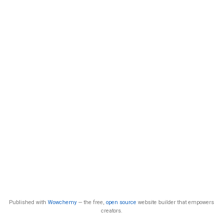
Published with
Wowchemy
— the free,
open source
website builder that empowers
creators.