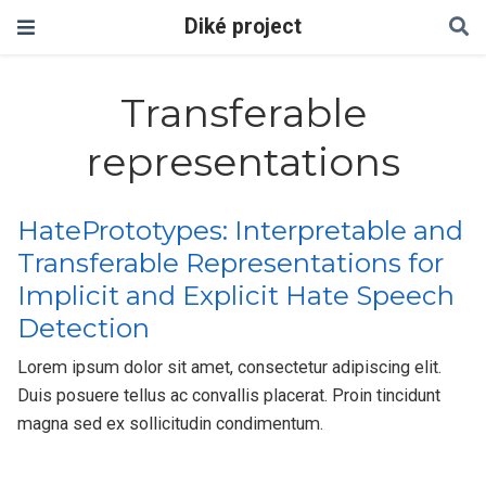
Diké project
Transferable
representations
HatePrototypes: Interpretable and
Transferable Representations for
Implicit and Explicit Hate Speech
Detection
Lorem ipsum dolor sit amet, consectetur adipiscing elit.
Duis posuere tellus ac convallis placerat. Proin tincidunt
magna sed ex sollicitudin condimentum.