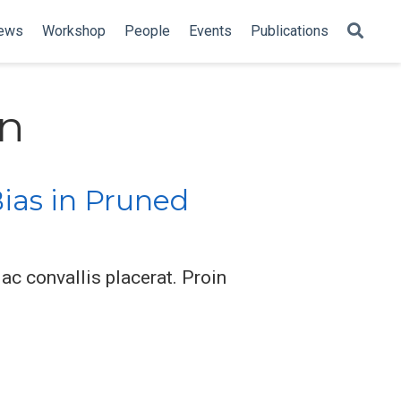
ews
Workshop
People
Events
Publications
on
ias in Pruned
ac convallis placerat. Proin