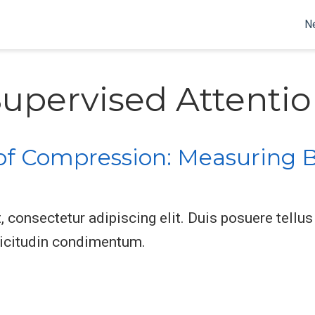
N
upervised Attenti
of Compression: Measuring B
consectetur adipiscing elit. Duis posuere tellus 
licitudin condimentum.