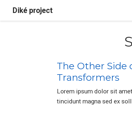
Diké project
S
The Other Side 
Transformers
Lorem ipsum dolor sit amet, 
tincidunt magna sed ex sol