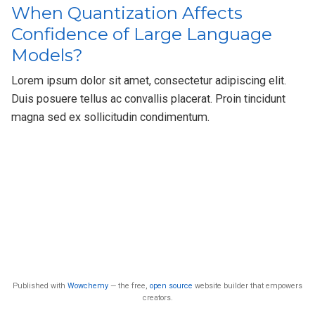
When Quantization Affects
Confidence of Large Language
Models?
Lorem ipsum dolor sit amet, consectetur adipiscing elit.
Duis posuere tellus ac convallis placerat. Proin tincidunt
magna sed ex sollicitudin condimentum.
Published with
Wowchemy
— the free,
open source
website builder that empowers
creators.