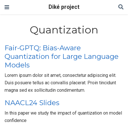
Diké project
Quantization
Fair-GPTQ: Bias-Aware
Quantization for Large Language
Models
Lorem ipsum dolor sit amet, consectetur adipiscing elit.
Duis posuere tellus ac convallis placerat. Proin tincidunt
magna sed ex sollicitudin condimentum.
NAACL24 Slides
In this paper we study the impact of quantization on model
confidence