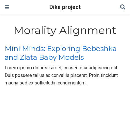
Diké project
Morality Alignment
Mini Minds: Exploring Bebeshka
and Zlata Baby Models
Lorem ipsum dolor sit amet, consectetur adipiscing elit.
Duis posuere tellus ac convallis placerat. Proin tincidunt
magna sed ex sollicitudin condimentum.