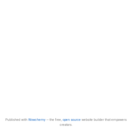
Published with
Wowchemy
— the free,
open source
website builder that empowers
creators.