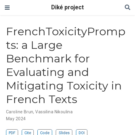
Diké project
FrenchToxicityPromp
ts: a Large
Benchmark for
Evaluating and
Mitigating Toxicity in
French Texts
Caroline Brun
,
Vassilina Nikoulina
May 2024
PDF
Cite
Code
Slides
DOI