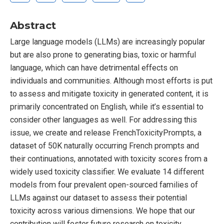
Abstract
Large language models (LLMs) are increasingly popular
but are also prone to generating bias, toxic or harmful
language, which can have detrimental effects on
individuals and communities. Although most efforts is put
to assess and mitigate toxicity in generated content, it is
primarily concentrated on English, while it’s essential to
consider other languages as well. For addressing this
issue, we create and release FrenchToxicityPrompts, a
dataset of 50K naturally occurring French prompts and
their continuations, annotated with toxicity scores from a
widely used toxicity classifier. We evaluate 14 different
models from four prevalent open-sourced families of
LLMs against our dataset to assess their potential
toxicity across various dimensions. We hope that our
contribution will foster future research on toxicity