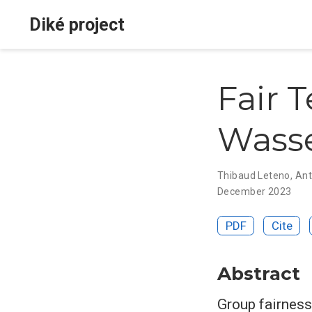
Diké project
Fair T
Wasse
Thibaud Leteno
,
Ant
December 2023
PDF
Cite
Abstract
Group fairness 