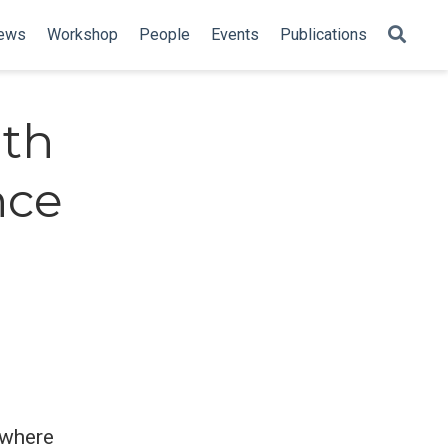
ews
Workshop
People
Events
Publications
ith
nce
, where