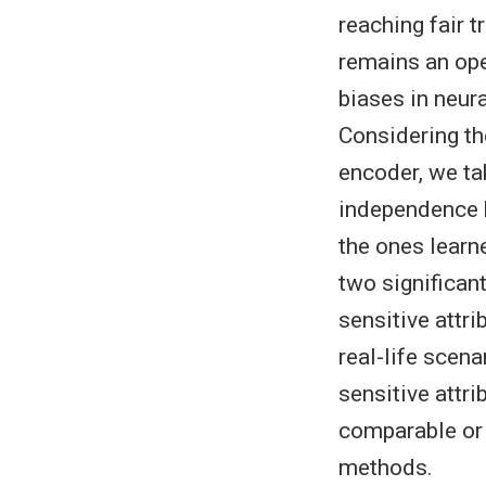
reaching fair 
remains an ope
biases in neura
Considering the
encoder, we ta
independence b
the ones learn
two significant
sensitive attri
real-life scen
sensitive attri
comparable or 
methods.