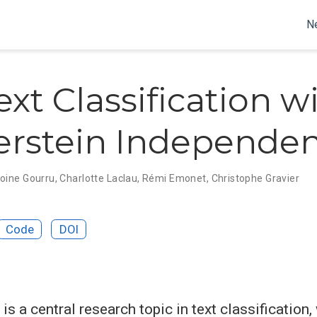
N
ext Classification w
rstein Independe
oine Gourru
,
Charlotte Laclau
,
Rémi Emonet
,
Christophe Gravier
Code
DOI
is a central research topic in text classification