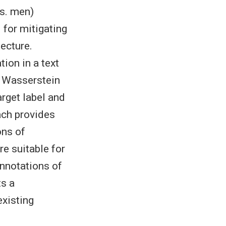
vs. men)
 for mitigating
tecture.
tion in a text
e Wasserstein
rget label and
ach provides
ons of
re suitable for
annotations of
ts a
existing