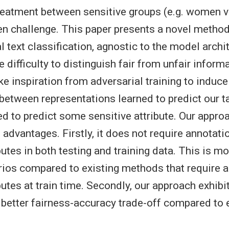
treatment between sensitive groups (e.g. women 
n challenge. This paper presents a novel method
l text classification, agnostic to the model archi
 difficulty to distinguish fair from unfair informa
ke inspiration from adversarial training to induc
etween representations learned to predict our ta
ed to predict some sensitive attribute. Our appro
 advantages. Firstly, it does not require annotati
butes in both testing and training data. This is mo
arios compared to existing methods that require 
butes at train time. Secondly, our approach exhibi
better fairness-accuracy trade-off compared to 