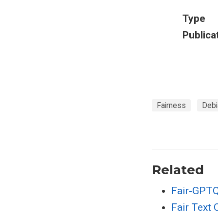
Type
Publica
Fairness
Debi
Related
Fair-GPTQ
Fair Text 