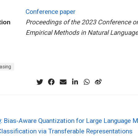
Conference paper
tion
Proceedings of the 2023 Conference o
Empirical Methods in Natural Languag
asing
: Bias-Aware Quantization for Large Language 
Classification via Transferable Representations