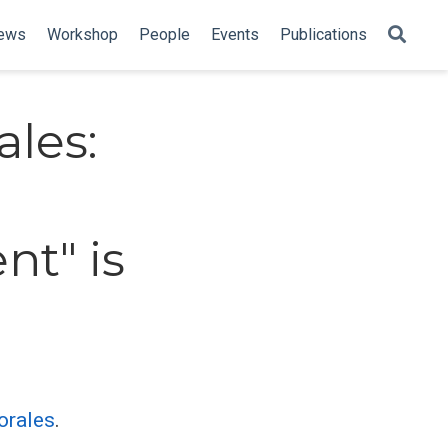
ews
Workshop
People
Events
Publications
ales:
nt" is
orales
.