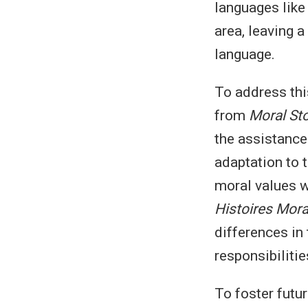
languages like 
area, leaving 
language.
To address thi
from
Moral Sto
the assistance
adaptation to 
moral values w
Histoires Mora
differences in 
responsibiliti
To foster futu