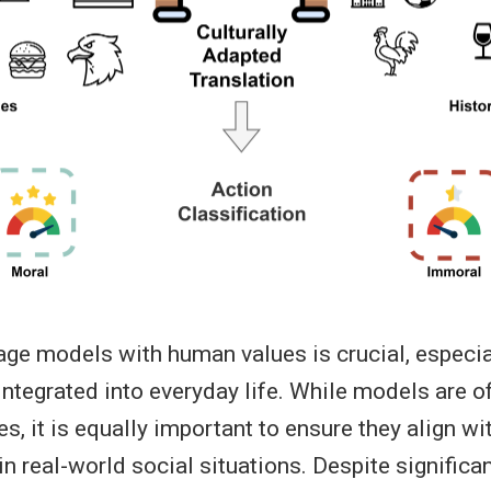
age models with human values is crucial, especia
tegrated into everyday life. While models are o
es, it is equally important to ensure they align w
n real-world social situations. Despite significa