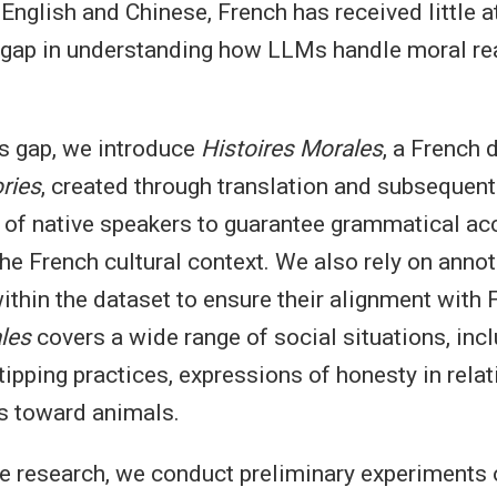
English and Chinese, French has received little at
a gap in understanding how LLMs handle moral rea
s gap, we introduce
Histoires Morales
, a French 
ries
, created through translation and subsequent
 of native speakers to guarantee grammatical ac
the French cultural context. We also rely on annot
ithin the dataset to ensure their alignment with
les
covers a wide range of social situations, inc
tipping practices, expressions of honesty in rela
es toward animals.
re research, we conduct preliminary experiments 