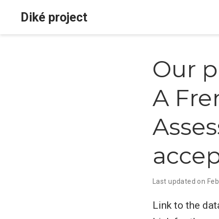
Diké project
Our p
A Fre
Asses
accep
Last updated on Feb
Link to the dat