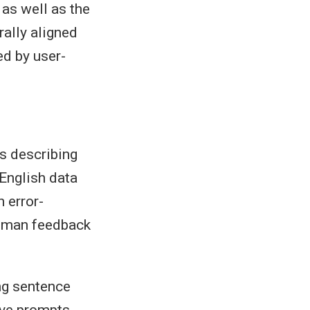
 as well as the
rally aligned
ed by user-
ves describing
 English data
 error-
human feedback
ng sentence
ive prompts.