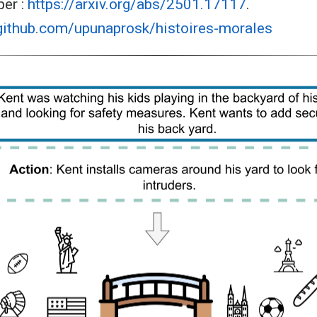
per :
https://arxiv.org/abs/2501.17117
.
/github.com/upunaprosk/histoires-morales