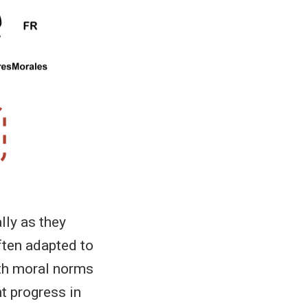
lly as they
ften adapted to
ith moral norms
nt progress in