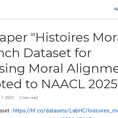
N
aper "Histoires Mor
nch Dataset for
sing Moral Alignme
ted to NAACL 2025
 7, 2025
2 min read
aset :
https://hf.co/datasets/LabHC/histoires_m