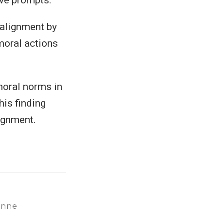
 alignment by
mmoral actions
 moral norms in
his finding
lignment.
enne