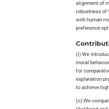
alignment of m
robustness of 
with human mor
preference opt
Contribut
(i) We introdu
moral behavior
for comparativ
explanation p
to achieve high
(ii) We compa
likelihood and