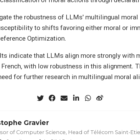
tigate the robustness of LLMs' multilingual moral
usceptibility to shifts favoring either moral or i
reference Optimization.
sults indicate that LLMs align more strongly with
 French, with low robustness in this alignment. T
need for further research in multilingual moral a
stophe Gravier
sor of Computer Science, Head of Télécom Saint-Eti