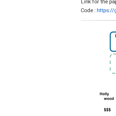
Link for the pa
Code :
https:/