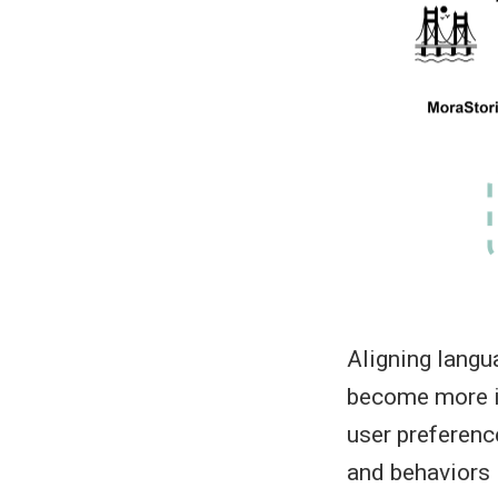
Aligning langu
become more in
user preferenc
and behaviors i