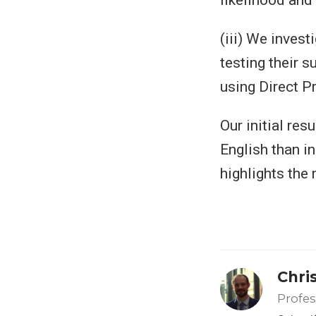
(iii) We inves
testing their s
using Direct P
Our initial re
English than in
highlights the 
Chri
Profes