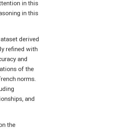
tention in this
soning in this
dataset derived
ly refined with
curacy and
ations of the
 French norms.
luding
tionships, and
on the