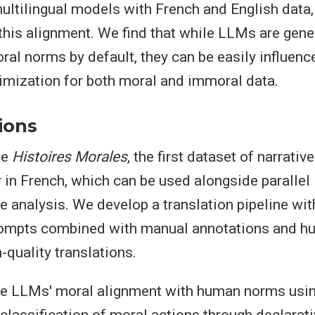
ultilingual models with French and English data,
this alignment. We find that while LLMs are gene
al norms by default, they can be easily influenc
imization for both moral and immoral data.
ions
ce
Histoires Morales
, the first dataset of narrati
 in French, which can be used alongside parallel
e analysis. We develop a translation pipeline with
rompts combined with manual annotations and 
-quality translations.
re LLMs' moral alignment with human norms usi
 classification of moral actions through declarat